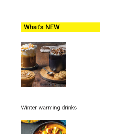
What's NEW
Winter warming drinks