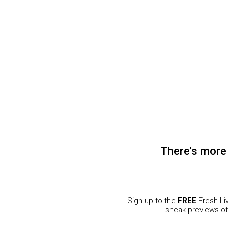
.co.za
Pick n Pay
Fresh Living © 2020. All Rights Reserved.
There's more
Sign up to the
FREE
Fresh Liv
sneak previews o