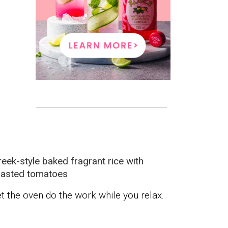
eek-style baked fragrant rice with
oasted tomatoes
t the oven do the work while you relax.