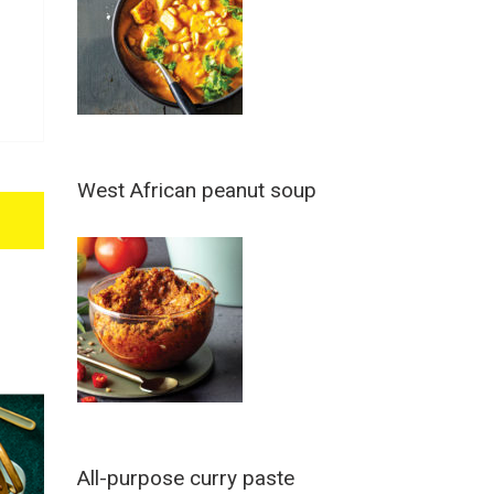
West African peanut soup
All-purpose curry paste