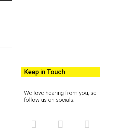
Keep in Touch
We love hearing from you, so
follow us on socials.