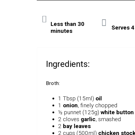
Less than 30
Serves 4
minutes
Ingredients:
Broth:
1 Tbsp (15ml)
oil
1
onion
, finely chopped
½ punnet (125g)
white butto
2 cloves
garlic
, smashed
2
bay leaves
2 cups (500ml)
chicken stoc