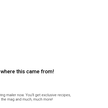
 where this came from!
ing mailer now. You’ll get exclusive recipes,
f the mag and much, much more!