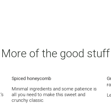
More of the good stuff
Spiced honeycomb
Gr
r
Minimal ingredients and some patience is
’s
all you need to make this sweet and
Le
crunchy classic.