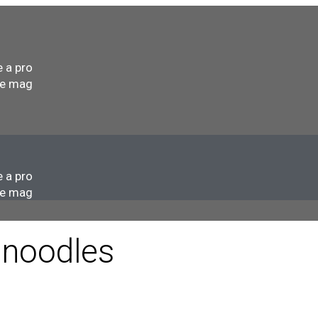
s
 a pro
he mag
s
 a pro
he mag
 noodles