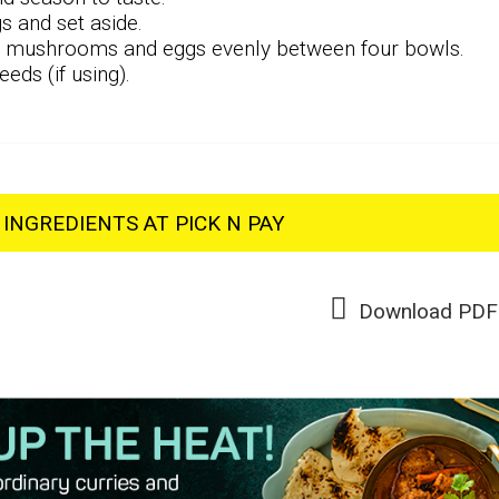
s and set aside.
n, mushrooms and eggs evenly between four bowls.
eds (if using).
INGREDIENTS AT PICK N PAY
Download PDF