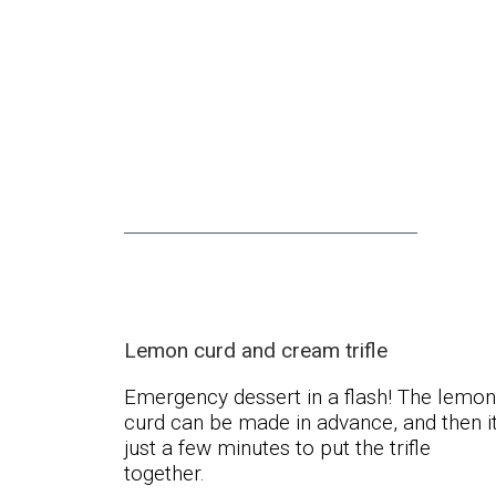
Lemon curd and cream trifle
Emergency dessert in a flash! The lemon
curd can be made in advance, and then it
just a few minutes to put the trifle
together.