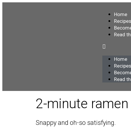
Home
Recipe
Become
Read t
Home
Recipe
Become
Read t
2-minute ramen
Snappy and oh-so satisfying.