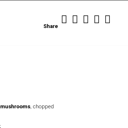
Share
n mushrooms
, chopped
k