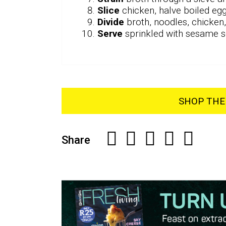
Slice
chicken, halve boiled egg
Divide
broth, noodles, chicke
Serve
sprinkled with sesame se
SHOP THE 
Share