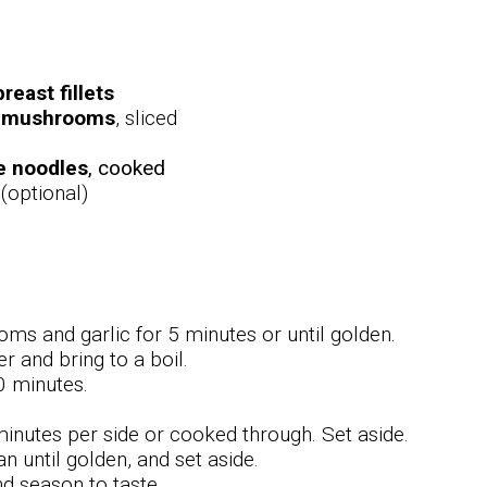
reast fillets
n mushrooms
, sliced
e noodles
, cooked
(optional)
oms and garlic for 5 minutes or until golden.
r and bring to a boil.
0 minutes.
minutes per side or cooked through. Set aside.
until golden, and set aside.
nd season to taste.