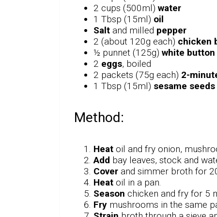
2 cups (500ml)
water
1 Tbsp (15ml)
oil
Salt
and milled
pepper
2 (about 120g each)
chicken b
½ punnet (125g)
white butto
2
eggs
, boiled
2 packets (75g each)
2-minut
1 Tbsp (15ml)
sesame seeds
Method:
Heat
oil and fry onion, mushro
Add
bay leaves, stock and wate
Cover
and simmer broth for 2
Heat
oil in a pan.
Season
chicken and fry for 5 
Fry
mushrooms in the same pan 
Strain
broth through a sieve a