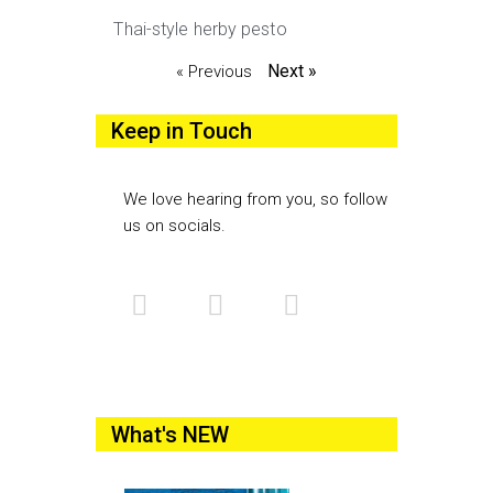
Thai-style herby pesto
Next »
« Previous
Keep in Touch
We love hearing from you, so follow
us on socials.
What's NEW