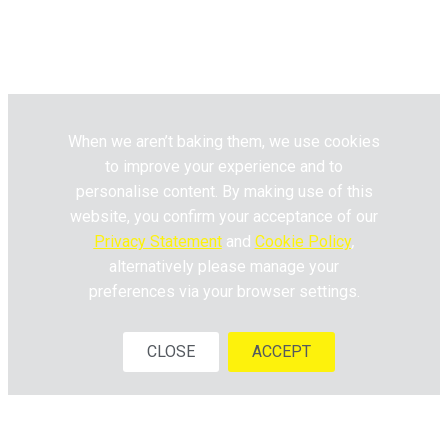
Pick n Pay
Fresh Living © 2020. All Rights
Reserved.
When we aren’t baking them, we use cookies
to improve your experience and to
personalise content. By making use of this
website, you confirm your acceptance of our
Privacy Statement
and
Cookie Policy
,
alternatively please manage your
preferences via your browser settings.
CLOSE
ACCEPT