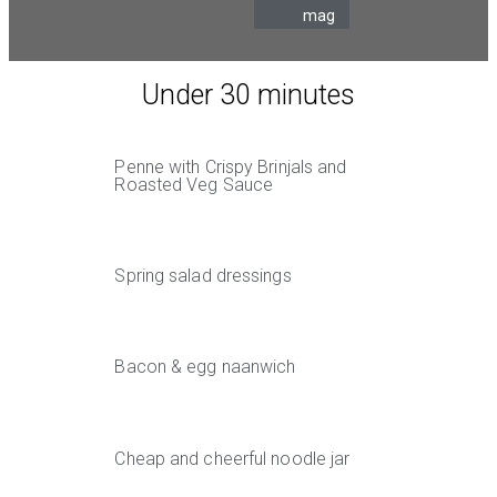
mag
Under 30 minutes
Penne with Crispy Brinjals and
Roasted Veg Sauce
Spring salad dressings
Bacon & egg naanwich
Cheap and cheerful noodle jar