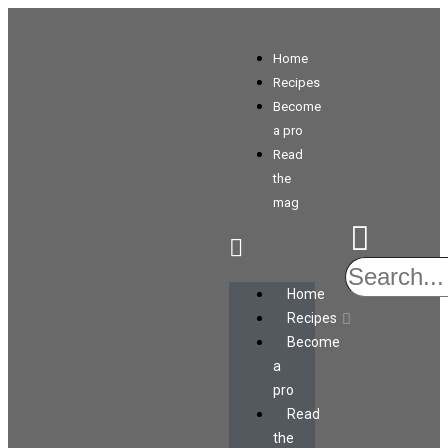
Home
Recipes
Become
a pro
Read
the
mag
Home
Recipes
Become
a
pro
Read
the