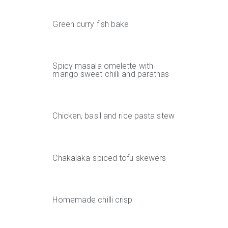
Green curry fish bake
Spicy masala omelette with
mango sweet chilli and parathas
Chicken, basil and rice pasta stew
Chakalaka-spiced tofu skewers
Homemade chilli crisp