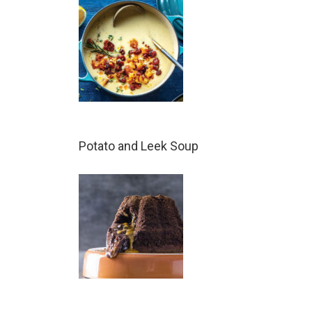
Potato and Leek Soup