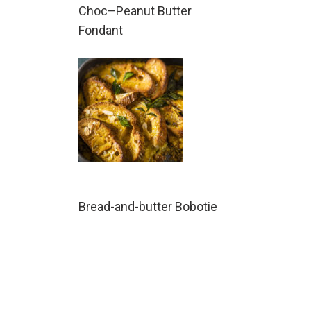
Choc–Peanut Butter
Fondant
Bread-and-butter Bobotie