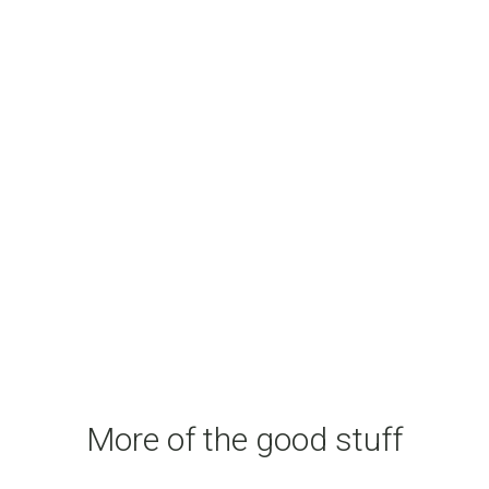
More of the good stuff