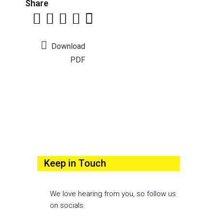
Share
Download
PDF
Keep in Touch
We love hearing from you, so follow us
on socials.