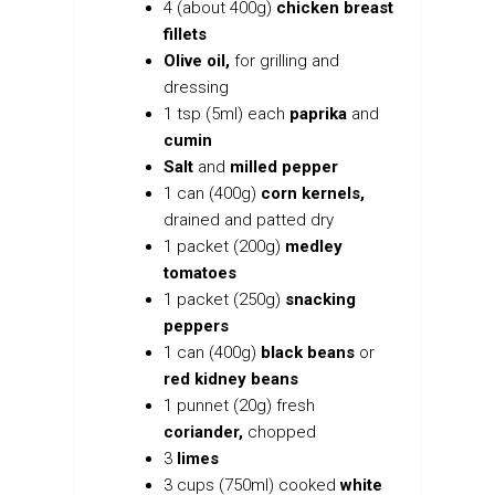
4 (about 400g)
chicken breast
fillets
Olive oil,
for grilling and
dressing
1 tsp (5ml) each
paprika
and
cumin
Salt
and
milled pepper
1 can (400g)
corn kernels,
drained and patted dry
1 packet (200g)
medley
tomatoes
1 packet (250g)
snacking
peppers
1 can (400g)
black beans
or
red kidney beans
1 punnet (20g) fresh
coriander,
chopped
3
limes
3 cups (750ml) cooked
white