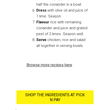
half the coriander in a bowl.
Dress
with olive oil and juice of
1 lime. Season.
Flavour
rice with remaining
coriander and juice and grated
peel of 2 limes. Season well.
Serve
chicken, rice and salad
all together in serving bowls.
Browse more recipes here
SHOP THE INGREDIENTS AT PICK
N PAY