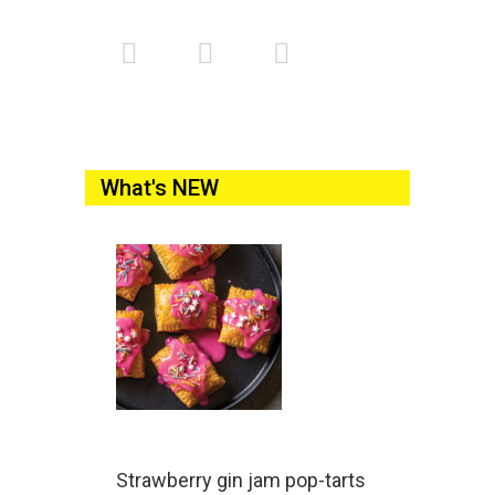
What's NEW
Strawberry gin jam pop-tarts