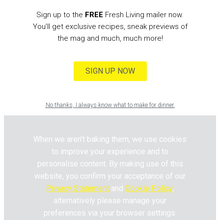
Sign up to the
FREE
Fresh Living mailer now.
You’ll get exclusive recipes, sneak previews of
the mag and much, much more!
SIGN UP NOW
No thanks, I always know what to make for dinner.
When we aren’t baking them, we use cookies
to improve your experience and to
personalise content. By making use of this
website, you confirm your acceptance of our
Privacy Statement
and
Cookie Policy
,
alternatively please manage your
preferences via your browser settings.