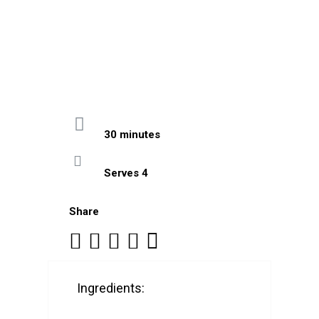
30 minutes
Serves 4
Share
Ingredients: