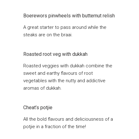
Boerewors pinwheels with butternut relish
A great starter to pass around while the
steaks are on the braai.
Roasted root veg with dukkah
Roasted veggies with dukkah combine the
sweet and earthy flavours of root
vegetables with the nutty and addictive
aromas of dukkah.
Cheat’s potjie
All the bold flavours and deliciousness of a
potjie in a fraction of the time!