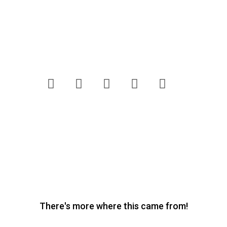
letters@freshlivingmagazine.co.za
Competition Terms & Conditions
Customer Care
Website Terms & Conditions
Privacy Policy
Pick n Pay
Fresh Living © 2020. All Rights
Reserved.
There's more where this came from!