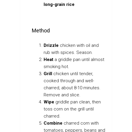
long-grain rice
Method
Drizzle
chicken with oil and
rub with spices. Season.
Heat
a griddle pan until almost
smoking hot.
Grill
chicken until tender,
cooked through and well-
charred, about 8-10 minutes.
Remove and slice.
Wipe
griddle pan clean, then
toss corn on the grill until
charred.
Combine
charred corn with
tomatoes, peppers, beans and