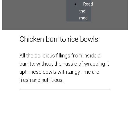
Read
the
mag
Chicken burrito rice bowls
All the delicious fillings from inside a
burrito, without the hassle of wrapping it
up! These bowls with zingy lime are
fresh and nutritious.