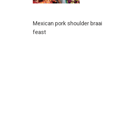
Mexican pork shoulder braai
feast