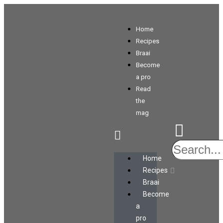
Home
Recipes
Braai
Become
a pro
Read
the
mag
Home
Recipes
Braai
Become
a
pro