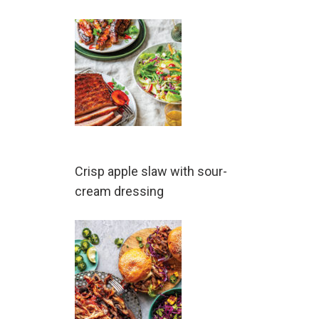
Crisp apple slaw with sour-
cream dressing