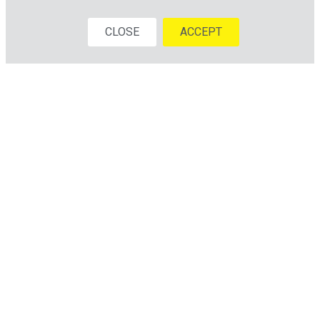
CLOSE
ACCEPT