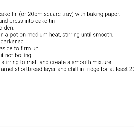
ke tin (or 20cm square tray) with baking paper.
and press into cake tin.
golden.
n a pot on medium heat, stirring until smooth.
l darkened.
aside to firm up.
t not boiling.
 stirring to melt and create a smooth mixture.
mel shortbread layer and chill in fridge for at least 2