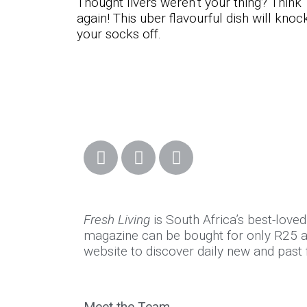
Thought livers weren’t your thing? Think
again! This uber flavourful dish will knoc
your socks off.
Fresh Living
is South Africa’s best-love
magazine can be bought for only R25 at
website to discover daily new and past f
Meet the Team