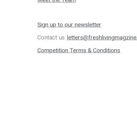
Sign up to our newsletter
Contact us:
letters@freshlivingmagzine
Competition Terms & Conditions