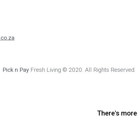
.co.za
Pick n Pay
Fresh Living © 2020. All Rights Reserved.
There's more