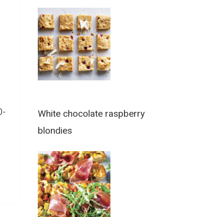
0-
White chocolate raspberry
blondies