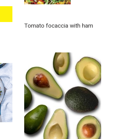
Tomato focaccia with ham