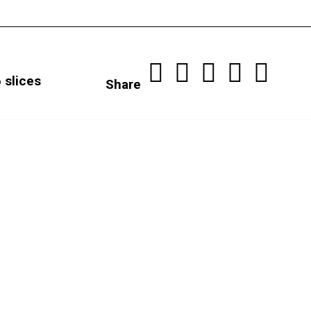
 slices
Share