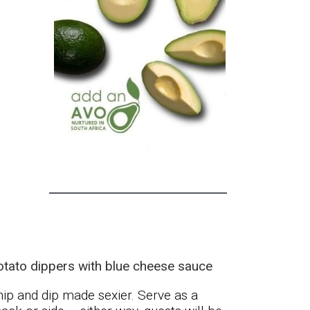
otato dippers with blue cheese sauce
ip and dip made sexier. Serve as a