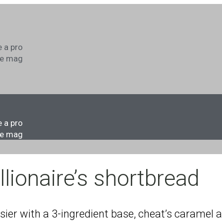
s
 a pro
he mag
s
 a pro
he mag
llionaire’s shortbread
asier with a 3-ingredient base, cheat’s caramel 