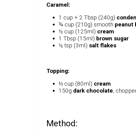
Caramel:
1 cup + 2 Tbsp (240g)
conden
¾ cup (210g) smooth
peanut 
½ cup (125ml)
cream
1 Tbsp (15ml)
brown sugar
½ tsp (3ml)
salt flakes
Topping:
⅓ cup (80ml)
cream
150g
dark chocolate
, choppe
Method: