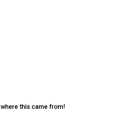
 where this came from!