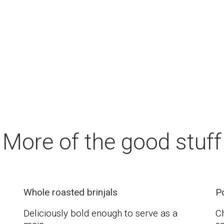
More of the good stuff
Whole roasted brinjals
P
Deliciously bold enough to serve as a
Ch