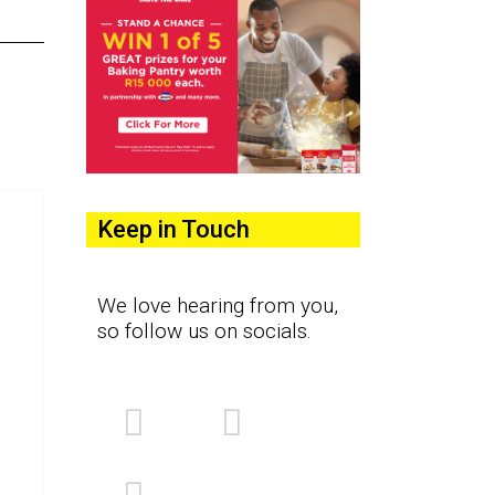
Keep in Touch
We love hearing from you,
so follow us on socials.