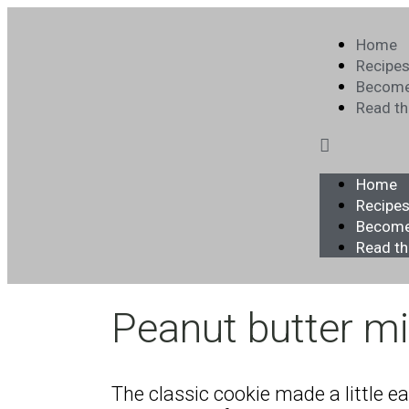
Home
Recipe
Become
Read t
Home
Recipe
Become
Read t
Peanut butter mi
The classic cookie made a little e