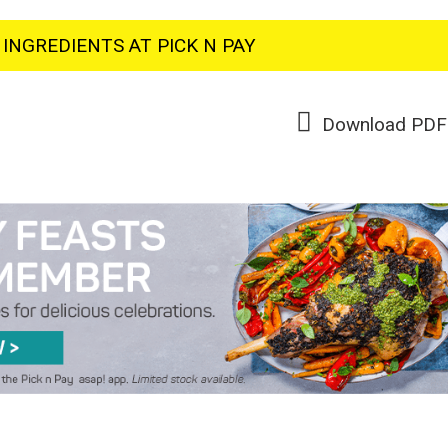
INGREDIENTS AT PICK N PAY
Download PDF