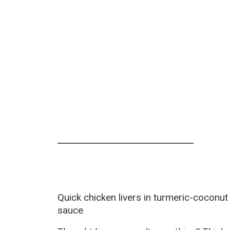
Quick chicken livers in turmeric-coconut
sauce