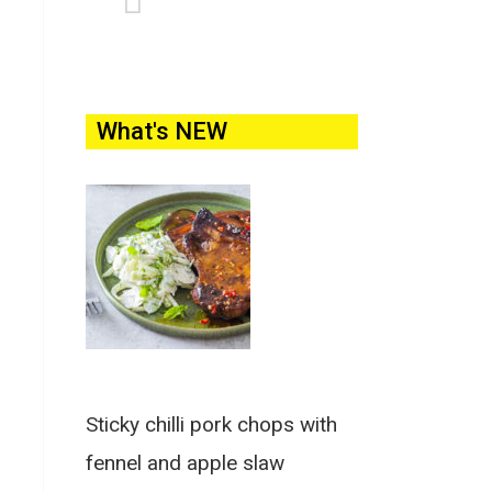
What's NEW
Sticky chilli pork chops with
fennel and apple slaw