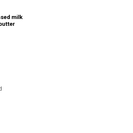
sed milk
butter
d