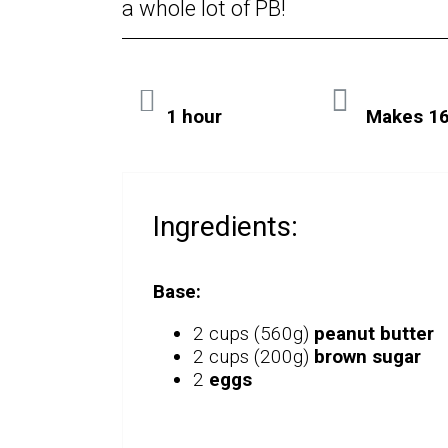
a whole lot of PB!
1 hour
Makes 16
Ingredients:
Base:
2 cups (560g)
peanut butter
2 cups (200g)
brown sugar
2
eggs