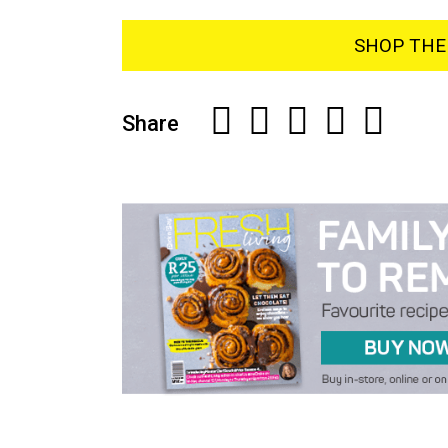
SHOP THE 
Share