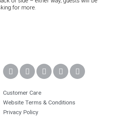
ack or side – either way, guests will be
king for more.
Customer Care
Website Terms & Conditions
Privacy Policy