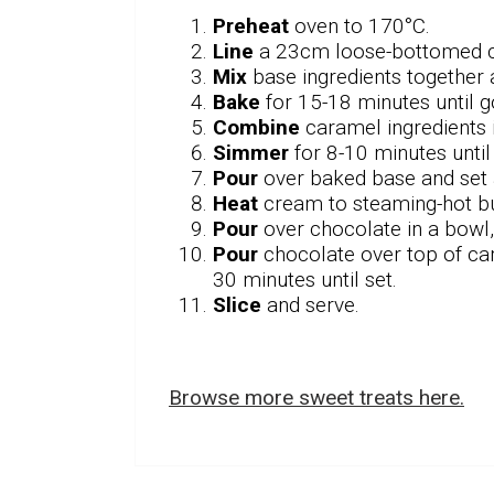
Preheat
oven to 170°C.
Line
a 23cm loose-bottomed ca
Mix
base ingredients together 
Bake
for 15-18 minutes until 
Combine
caramel ingredients i
Simmer
for 8-10 minutes unti
Pour
over baked base and set 
Heat
cream to steaming-hot bu
Pour
over chocolate in a bowl,
Pour
chocolate over top of cara
30 minutes until set.
Slice
and serve.
Browse more sweet treats here.