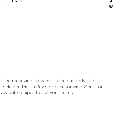
main.
sn
as
k
d food magazine. Now published quarterly, the
 selected Pick n Pay stores nationwide. Scroll our
avourite recipes to suit your needs.