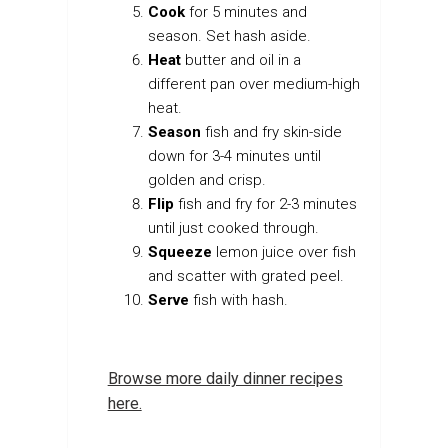
Cook
for 5 minutes and
season. Set hash aside.
Heat
butter and oil in a
different pan over medium-high
heat.
Season
fish and fry skin-side
down for 3-4 minutes until
golden and crisp.
Flip
fish and fry for 2-3 minutes
until just cooked through.
Squeeze
lemon juice over fish
and scatter with grated peel.
Serve
fish with hash.
Browse more daily dinner recipes
here.