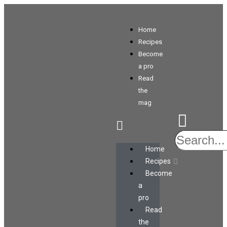
Home
Recipes
Become
a pro
Read
the
mag
Home
Recipes
Become
a
pro
Read
the