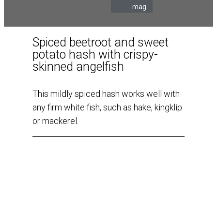
mag
Spiced beetroot and sweet
potato hash with crispy-
skinned angelfish
This mildly spiced hash works well with
any firm white fish, such as hake, kingklip
or mackerel.