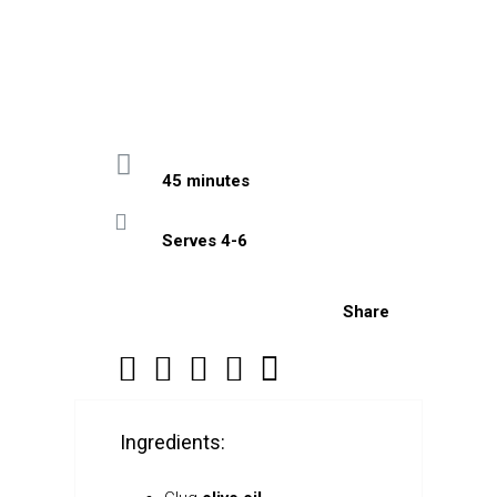
45 minutes
Serves 4-6
Share
Ingredients: