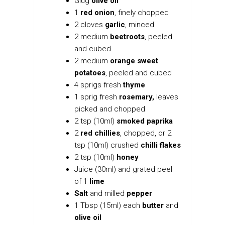
Glug
olive oil
1
red onion
, finely chopped
2 cloves
garlic
, minced
2 medium
beetroots
, peeled
and cubed
2 medium
orange sweet
potatoes
, peeled and cubed
4 sprigs fresh
thyme
1 sprig fresh
rosemary,
leaves
picked and chopped
2 tsp (10ml)
smoked paprika
2
red chillies
, chopped, or 2
tsp (10ml) crushed
chilli flakes
2 tsp (10ml)
honey
Juice (30ml) and grated peel
of 1
lime
Salt
and milled
pepper
1 Tbsp (15ml) each
butter
and
olive oil