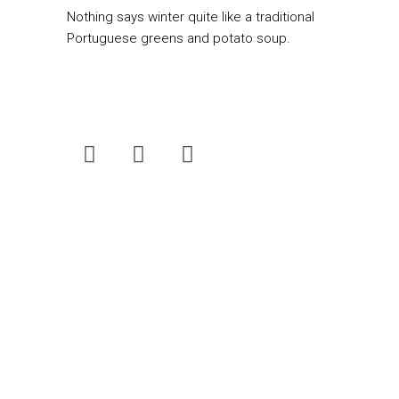
Nothing says winter quite like a traditional
Portuguese greens and potato soup.
Fresh Living
is South Africa’s best-loved
food magazine. Now published quarterly,
the magazine can be bought for only R25 at
selected Pick n Pay stores nationwide.
Scroll our website to discover daily new
and past favourite recipes to suit your
needs.