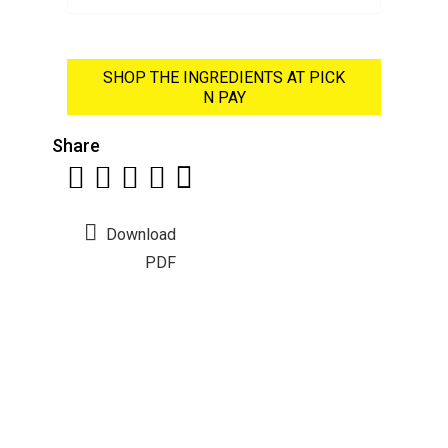
SHOP THE INGREDIENTS AT PICK
N PAY
Share
Download
PDF