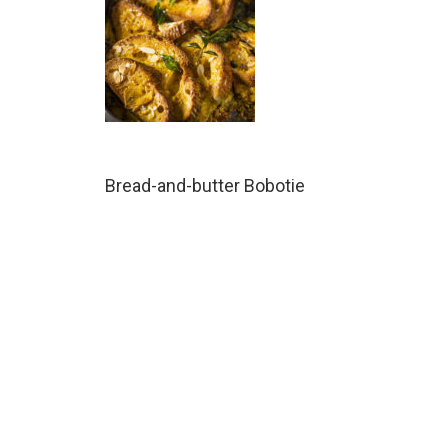
Bread-and-butter Bobotie