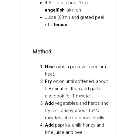
4-6 fillets (about 1kg)
angelfish
, skin on
Juice (60ml) and grated peel
of 1
lemon
Method:
Heat
oil in a pan over medium
heat.
Fry
onion until softened, about
5-8 minutes, then add garlic
and cook for 1 minute.
Add
vegetables and herbs and
fry until crispy, about 15-20
minutes, stirring occasionally.
Add
paprika, chilli, honey and
lime juice and peel.