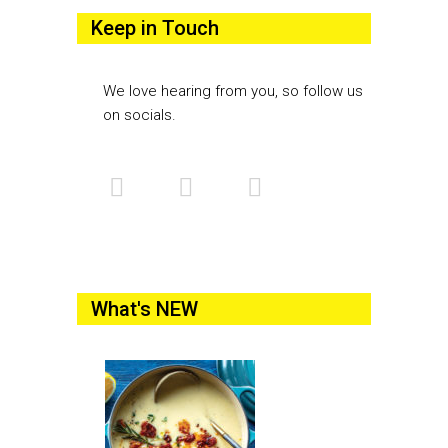
Keep in Touch
We love hearing from you, so follow us
on socials.
What's NEW