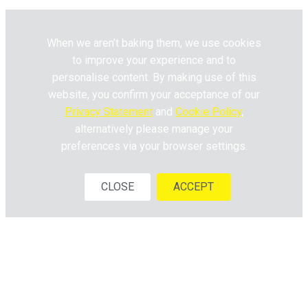
When we aren’t baking them, we use cookies
to improve your experience and to
personalise content. By making use of this
website, you confirm your acceptance of our
Privacy Statement
and
Cookie Policy
,
alternatively please manage your
preferences via your browser settings.
CLOSE
ACCEPT