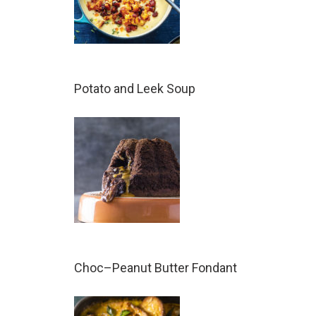
Potato and Leek Soup
Choc–Peanut Butter Fondant