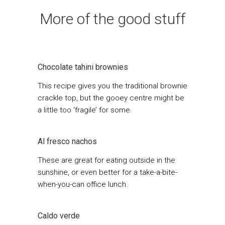
More of the good stuff
Chocolate tahini brownies
This recipe gives you the traditional brownie
crackle top, but the gooey centre might be
a little too ‘fragile’ for some.
Al fresco nachos
These are great for eating outside in the
sunshine, or even better for a take-a-bite-
when-you-can office lunch.
Caldo verde