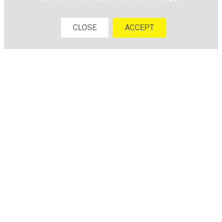
CLOSE
ACCEPT