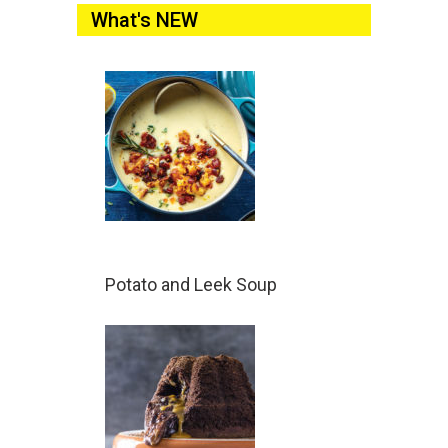
What's NEW
Potato and Leek Soup