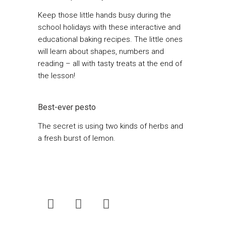
Keep those little hands busy during the
school holidays with these interactive and
educational baking recipes. The little ones
will learn about shapes, numbers and
reading – all with tasty treats at the end of
the lesson!
Best-ever pesto
The secret is using two kinds of herbs and
a fresh burst of lemon.