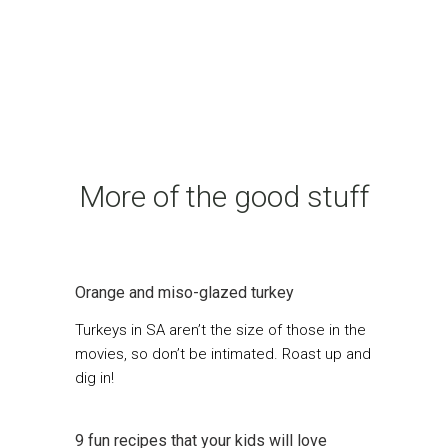
More of the good stuff
Orange and miso-glazed turkey
Turkeys in SA aren’t the size of those in the
movies, so don’t be intimated. Roast up and
dig in!
9 fun recipes that your kids will love