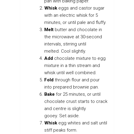
pan with baking paper.
Whisk
eggs and castor sugar
with an electric whisk for 5
minutes, or until pale and fluffy.
Melt
butter and chocolate in
the microwave at 30-second
intervals, stirring until
melted. Cool slightly.
Add
chocolate mixture to egg
mixture in a thin stream and
whisk until well combined.
Fold
through flour and pour
into prepared brownie pan.
Bake
for 25 minutes, or until
chocolate crust starts to crack
and centre is slightly
gooey. Set aside.
Whisk
egg whites and salt until
stiff peaks form.