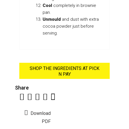
Cool
completely in brownie
pan.
Unmould
and dust with extra
cocoa powder just before
serving.
SHOP THE INGREDIENTS AT PICK
N PAY
Share
Download
PDF