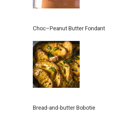
Choc–Peanut Butter Fondant
Bread-and-butter Bobotie