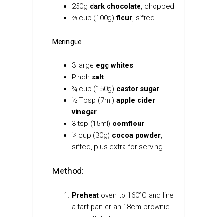
250g
dark chocolate
, chopped
⅔ cup (100g)
flour
, sifted
Meringue
3 large
egg whites
Pinch
salt
¾ cup (150g)
castor sugar
½ Tbsp (7ml)
apple cider
vinegar
3 tsp (15ml)
cornflour
¼ cup (30g)
cocoa powder
,
sifted, plus extra for serving
Method:
Preheat
oven to 160°C and line
a tart pan or an 18cm brownie