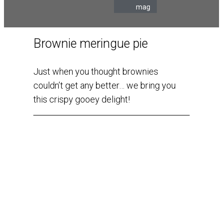
mag
Brownie meringue pie
Just when you thought brownies
couldn’t get any better… we bring you
this crispy gooey delight!