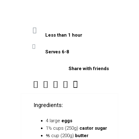
Less than 1 hour
Serves 6-8
Share with friends
Ingredients:
4 large
eggs
1½ cups (250g)
castor sugar
⅘ cup (200g)
butter