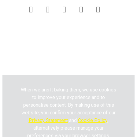
Customer Care
Website Terms & Conditions
Privacy Policy
Pick n Pay
Fresh Living © 2020. All Rights
Reserved.
When we aren’t baking them, we use cookies
to improve your experience and to
personalise content. By making use of this
website, you confirm your acceptance of our
Privacy Statement
and
Cookie Policy
,
alternatively please manage your
preferences via your browser settings.