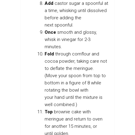
Add
castor sugar a spoonful at
a time, whisking until dissolved
before adding the
next spoonful.
Once
smooth and glossy,
whisk in vinegar for 2-3
minutes.
Fold
through cornflour and
cocoa powder, taking care not
to deflate the meringue.
(Move your spoon from top to
bottom in a figure of 8 while
rotating the bowl with
your hand until the mixture is
well combined.)
Top
brownie cake with
meringue and return to oven
for another 15 minutes, or
until golden.