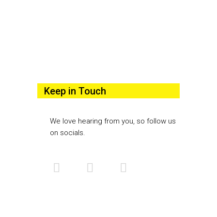
Keep in Touch
We love hearing from you, so follow us
on socials.