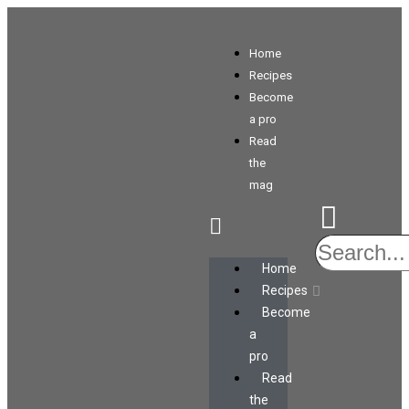
Home
Recipes
Become
a pro
Read
the
mag
Home
Recipes
Become
a
pro
Read
the