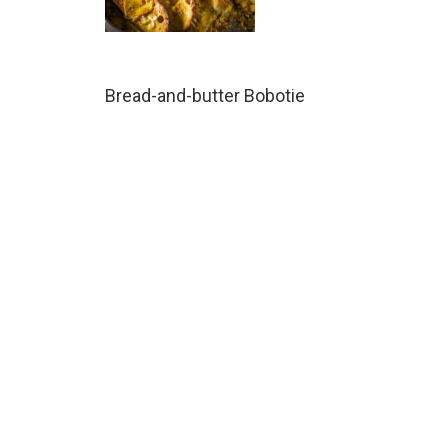
Bread-and-butter Bobotie