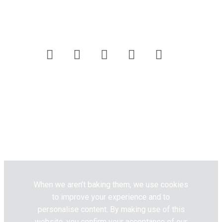
Customer Care
Website Terms & Conditions
Privacy Policy
Pick n Pay
Fresh Living © 2020. All Rights
Reserved.
When we aren’t baking them, we use cookies
to improve your experience and to
personalise content. By making use of this
website, you confirm your acceptance of our