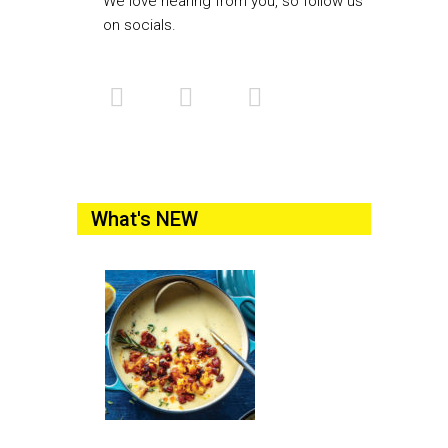
We love hearing from you, so follow us
on socials.
What's NEW