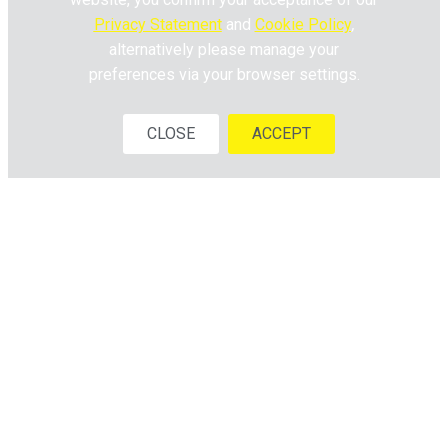
Privacy Statement
and
Cookie Policy
,
alternatively please manage your
preferences via your browser settings.
CLOSE
ACCEPT