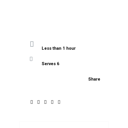
Less than 1 hour
Serves 6
Share