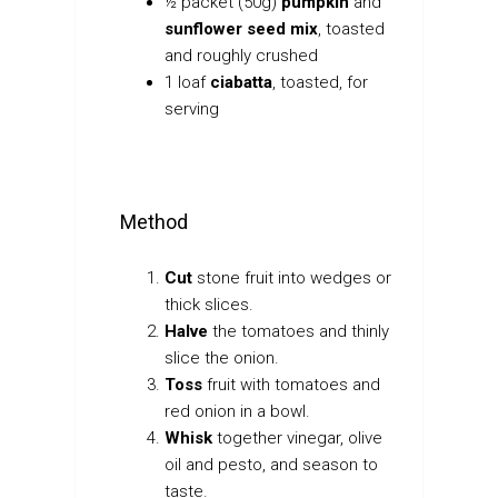
½
packet (50g)
pumpkin
and
sunflower seed mix
, toasted
and roughly crushed
1 loaf
ciabatta
, toasted, for
serving
Method
Cut
stone fruit into wedges or
thick slices.
Halve
the tomatoes and thinly
slice the onion.
Toss
fruit with tomatoes and
red onion in a bowl.
Whisk
together vinegar, olive
oil and pesto, and season to
taste.