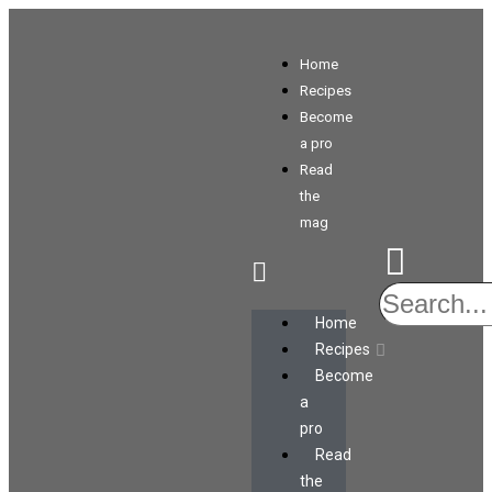
Home
Recipes
Become
a pro
Read
the
mag
Home
Recipes
Become
a
pro
Read
the