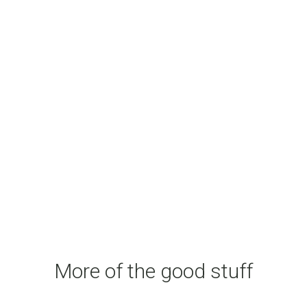
More of the good stuff