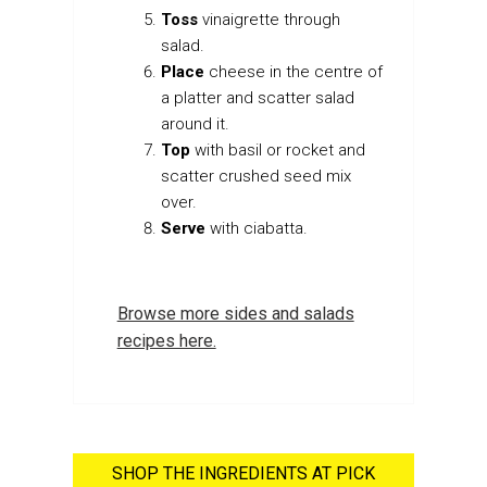
Toss
vinaigrette through
salad.
Place
cheese in the centre of
a platter and scatter salad
around it.
Top
with basil or rocket and
scatter crushed seed mix
over.
Serve
with ciabatta.
Browse more sides and salads
recipes here.
SHOP THE INGREDIENTS AT PICK