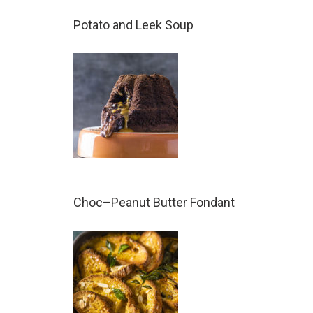
Potato and Leek Soup
Choc–Peanut Butter Fondant