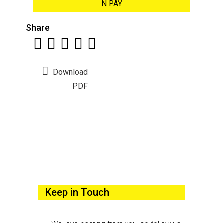
N PAY
Share
Download
PDF
Keep in Touch