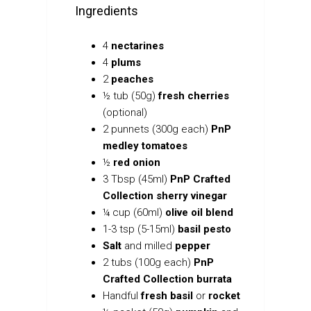
Ingredients
4
nectarines
4
plums
2
peaches
½
tub (50g)
fresh cherries
(optional)
2 punnets (300g each)
PnP
medley tomatoes
½
red onion
3 Tbsp (45ml)
PnP Crafted
Collection sherry vinegar
¼
cup (60ml)
olive oil blend
1-3 tsp (5-15ml)
basil pesto
Salt
and
milled
pepper
2 tubs (100g each)
PnP
Crafted Collection burrata
Handful
fresh basil
or
rocket