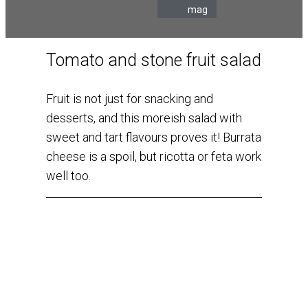
mag
Tomato and stone fruit salad
Fruit is not just for snacking and
desserts, and this moreish salad with
sweet and tart flavours proves it! Burrata
cheese is a spoil, but ricotta or feta work
well too.