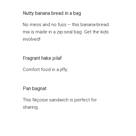
Nutty banana bread in a bag
No mess and no fuss – this banana-bread
mix is made in a zip-seal bag. Get the kids
involved!
Fragrant hake pilaf
Comfort food in a jiffy.
Pan bagnat
This Niçoise sandwich is perfect for
sharing.