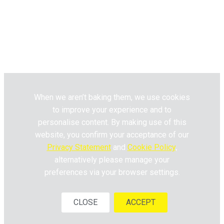
Website Terms & Conditions
Privacy Policy
Pick n Pay
Fresh Living © 2020. All Rights
Reserved.
When we aren’t baking them, we use cookies
to improve your experience and to
personalise content. By making use of this
website, you confirm your acceptance of our
Privacy Statement
and
Cookie Policy
,
alternatively please manage your
preferences via your browser settings.
CLOSE
ACCEPT