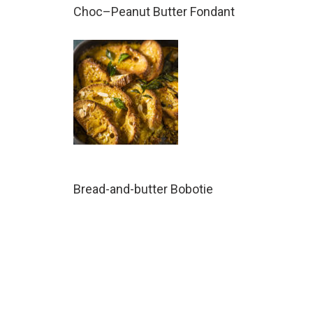
Choc–Peanut Butter Fondant
Bread-and-butter Bobotie