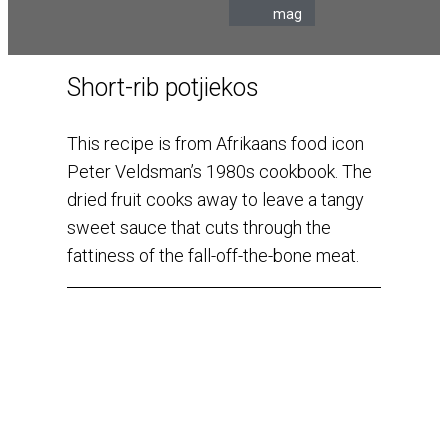
mag
Short-rib potjiekos
This recipe is from Afrikaans food icon
Peter Veldsman’s 1980s cookbook. The
dried fruit cooks away to leave a tangy
sweet sauce that cuts through the
fattiness of the fall-off-the-bone meat.