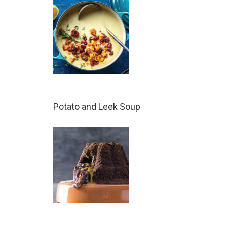
Potato and Leek Soup