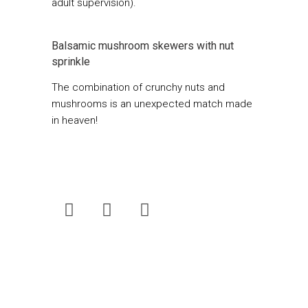
adult supervision).
Balsamic mushroom skewers with nut
sprinkle
The combination of crunchy nuts and
mushrooms is an unexpected match made
in heaven!
Fresh Living
is South Africa’s best-loved
food magazine. Now published quarterly,
the magazine can be bought for only R25 at