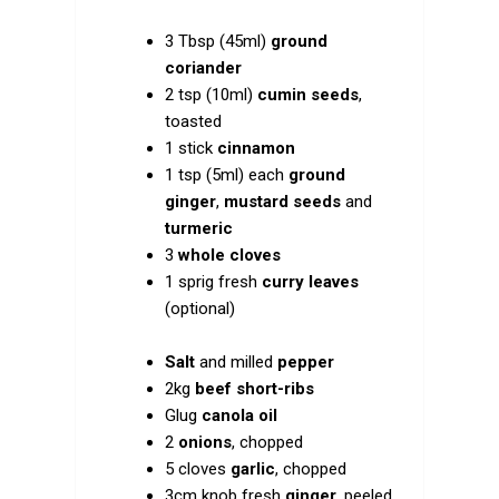
3 Tbsp (45ml)
ground
coriander
2 tsp (10ml)
cumin seeds
,
toasted
1 stick
cinnamon
1 tsp (5ml) each
ground
ginger
,
mustard seeds
and
turmeric
3
whole cloves
1 sprig fresh
curry leaves
(optional)
Salt
and milled
pepper
2kg
beef short-ribs
Glug
canola oil
2
onions
, chopped
5 cloves
garlic
, chopped
3cm knob fresh
ginger
, peeled