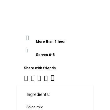
More than 1 hour
Serves 6-8
Share with friends
Ingredients:
Spice mix: