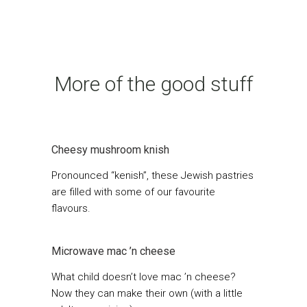
More of the good stuff
Cheesy mushroom knish
Pronounced “kenish”, these Jewish pastries
are filled with some of our favourite
flavours.
Microwave mac ’n cheese
What child doesn’t love mac ’n cheese?
Now they can make their own (with a little