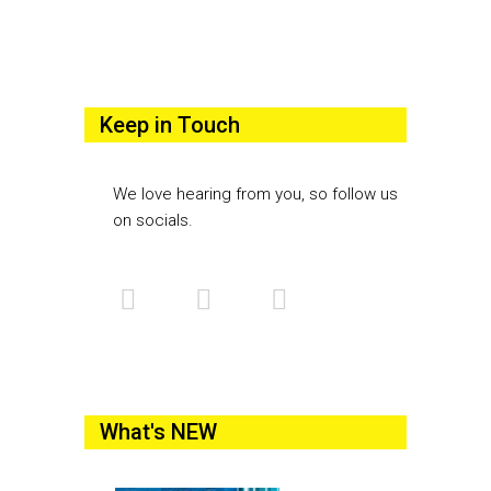
Keep in Touch
We love hearing from you, so follow us
on socials.
What's NEW