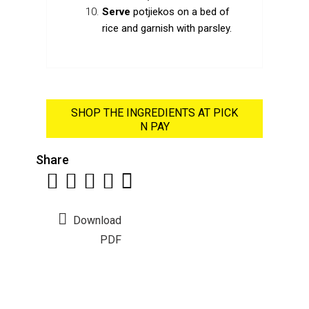
Serve
potjiekos on a bed of
rice and garnish with parsley.
SHOP THE INGREDIENTS AT PICK
N PAY
Share
Download
PDF