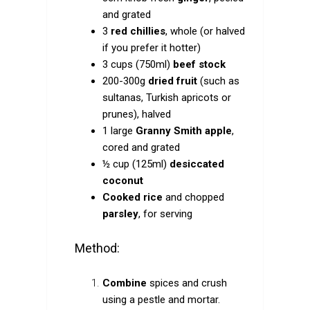
and grated
3
red chillies
, whole (or halved
if you prefer it hotter)
3 cups (750ml)
beef stock
200-300g
dried fruit
(such as
sultanas, Turkish apricots or
prunes), halved
1 large
Granny Smith apple
,
cored and grated
½ cup (125ml)
desiccated
coconut
Cooked rice
and chopped
parsley
, for serving
Method:
Combine
spices and crush
using a pestle and mortar.