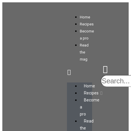
Home
Recipes
Become
a pro
Read
the
mag
Home
Recipes
Become
a
pro
Read
the