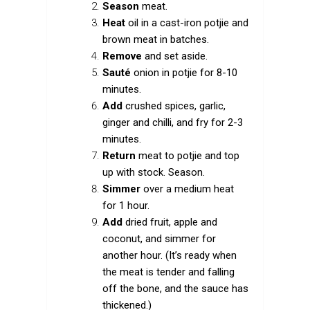
Season
meat.
Heat
oil in a cast-iron potjie and
brown meat in batches.
Remove
and set aside.
Sauté
onion in potjie for 8-10
minutes.
Add
crushed spices, garlic,
ginger and chilli, and fry for 2-3
minutes.
Return
meat to potjie and top
up with stock. Season.
Simmer
over a medium heat
for 1 hour.
Add
dried fruit, apple and
coconut, and simmer for
another hour. (It’s ready when
the meat is tender and falling
off the bone, and the sauce has
thickened.)